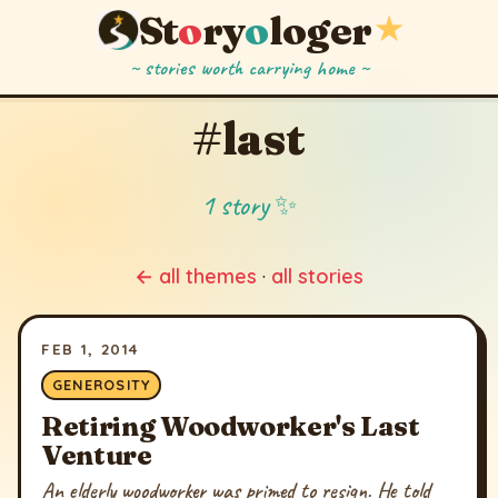
St
o
ry
o
loger
★
~ stories worth carrying home ~
#last
1 story ✨
← all themes
·
all stories
FEB 1, 2014
GENEROSITY
Retiring Woodworker's Last
Venture
An elderly woodworker was primed to resign. He told