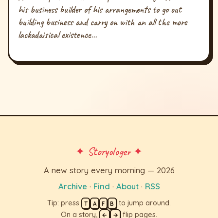
his business builder of his arrangements to go out
building business and carry on with an all the more
lackadaisical existence...
✦ Storyologer ✦
A new story every morning — 2026
Archive
·
Find
·
About
·
RSS
Tip: press
to jump around.
T
A
F
B
On a story,
flip pages.
←
→