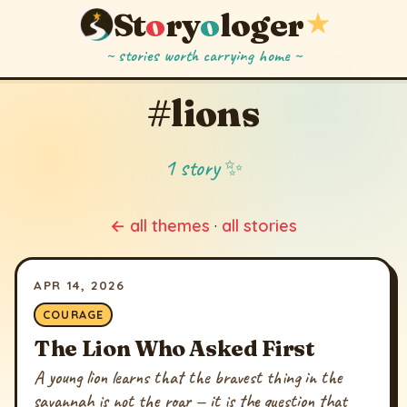
St
o
ry
o
loger
★
~ stories worth carrying home ~
#lions
1 story ✨
← all themes
·
all stories
APR 14, 2026
COURAGE
The Lion Who Asked First
A young lion learns that the bravest thing in the
savannah is not the roar — it is the question that