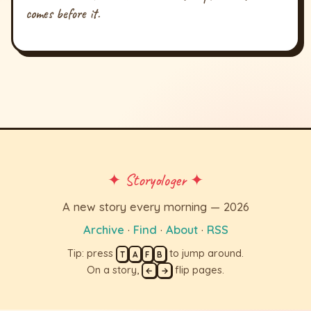
comes before it.
✦ Storyologer ✦
A new story every morning — 2026
Archive
·
Find
·
About
·
RSS
Tip: press
to jump around.
T
A
F
B
On a story,
flip pages.
←
→