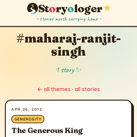
St
o
ry
o
loger
★
~ stories worth carrying home ~
#maharaj-ranjit-
singh
1 story ✨
← all themes
·
all stories
APR 26, 2012
GENEROSITY
The Generous King