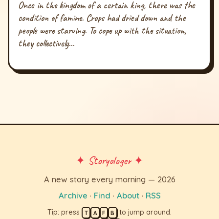
Once in the kingdom of a certain king, there was the
condition of famine. Crops had dried down and the
people were starving. To cope up with the situation,
they collectively...
✦ Storyologer ✦
A new story every morning — 2026
Archive
·
Find
·
About
·
RSS
Tip: press
to jump around.
T
A
F
B