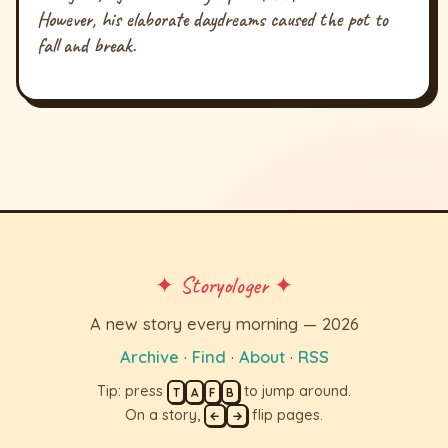
However, his elaborate daydreams caused the pot to
fall and break.
✦ Storyologer ✦
A new story every morning — 2026
Archive
·
Find
·
About
·
RSS
Tip: press
to jump around.
T
A
F
B
On a story,
flip pages.
←
→