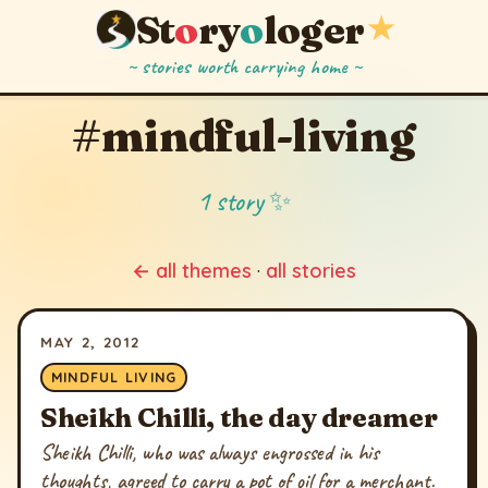
St
o
ry
o
loger
★
~ stories worth carrying home ~
#mindful-living
1 story ✨
← all themes
·
all stories
MAY 2, 2012
MINDFUL LIVING
Sheikh Chilli, the day dreamer
Sheikh Chilli, who was always engrossed in his
thoughts, agreed to carry a pot of oil for a merchant.