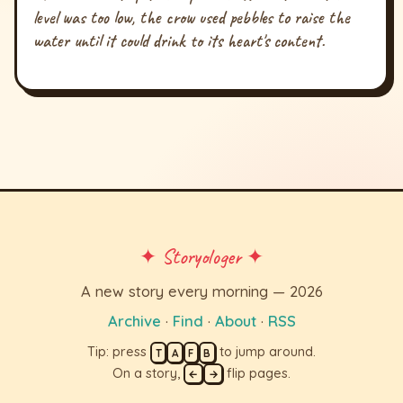
level was too low, the crow used pebbles to raise the
water until it could drink to its heart's content.
✦ Storyologer ✦
A new story every morning — 2026
Archive
·
Find
·
About
·
RSS
Tip: press
to jump around.
T
A
F
B
On a story,
flip pages.
←
→