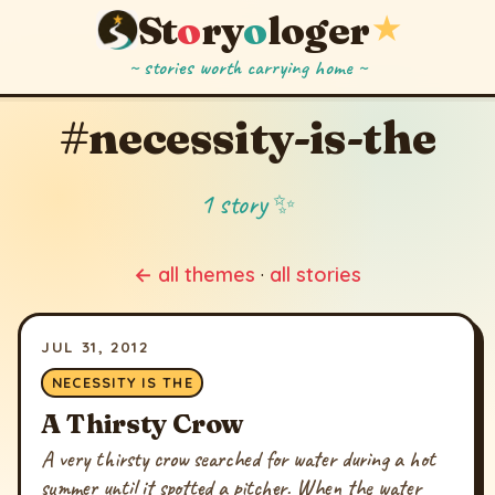
St
o
ry
o
loger
★
~ stories worth carrying home ~
#necessity-is-the
1 story ✨
← all themes
·
all stories
JUL 31, 2012
NECESSITY IS THE
A Thirsty Crow
A very thirsty crow searched for water during a hot
summer until it spotted a pitcher. When the water