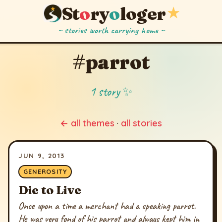
St
o
ry
o
loger
★
~ stories worth carrying home ~
#parrot
1 story ✨
← all themes
·
all stories
JUN 9, 2013
GENEROSITY
Die to Live
Once upon a time a merchant had a speaking parrot.
He was very fond of his parrot and always kept him in