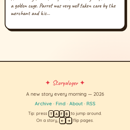
a golden cage. Parrot was very well taken care by the
merchant and his...
✦ Storyologer ✦
A new story every morning — 2026
Archive
·
Find
·
About
·
RSS
Tip: press
to jump around.
T
A
F
B
On a story,
flip pages.
←
→