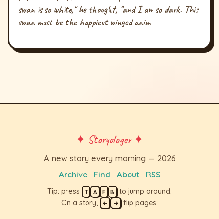
swan is so white," he thought, "and I am so dark. This
swan must be the happiest winged anim
✦ Storyologer ✦
A new story every morning — 2026
Archive
·
Find
·
About
·
RSS
Tip: press
to jump around.
T
A
F
B
On a story,
flip pages.
←
→