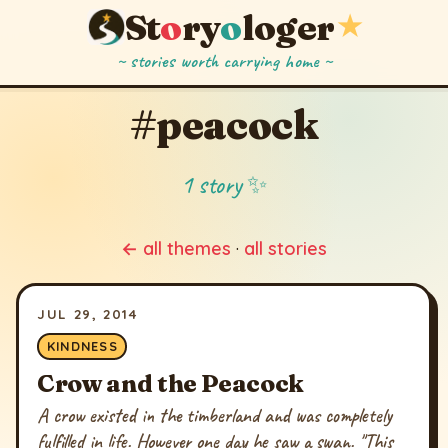
St
o
ry
o
loger
★
~ stories worth carrying home ~
#peacock
1 story ✨
← all themes
·
all stories
JUL 29, 2014
KINDNESS
Crow and the Peacock
A crow existed in the timberland and was completely
fulfilled in life. However one day he saw a swan. "This