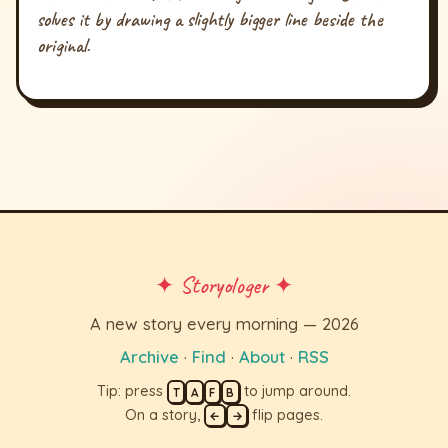
solves it by drawing a slightly bigger line beside the
original.
✦ Storyologer ✦
A new story every morning — 2026
Archive
·
Find
·
About
·
RSS
Tip: press
to jump around.
T
A
F
B
On a story,
flip pages.
←
→