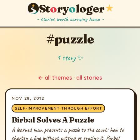
St
o
ry
o
loger
★
~ stories worth carrying home ~
#puzzle
1 story ✨
← all themes
·
all stories
NOV 28, 2012
SELF-IMPROVEMENT THROUGH EFFORT
Birbal Solves A Puzzle
A learned man presents a puzzle to the court: how to
shorten a line without cutting or erasing it. Birbal