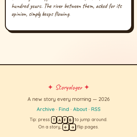
hundred years. The river between them, asked for its
opinion, simply keeps flowing.
✦ Storyologer ✦
A new story every morning — 2026
Archive
·
Find
·
About
·
RSS
Tip: press
to jump around.
T
A
F
B
On a story,
flip pages.
←
→