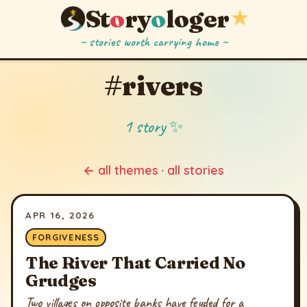
St
o
ry
o
loger
★
~ stories worth carrying home ~
#rivers
1 story ✨
← all themes
·
all stories
APR 16, 2026
FORGIVENESS
The River That Carried No
Grudges
Two villages on opposite banks have feuded for a