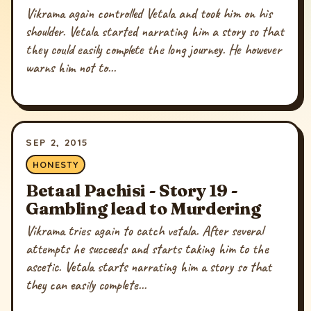
Vikrama again controlled Vetala and took him on his
shoulder. Vetala started narrating him a story so that
they could easily complete the long journey. He however
warns him not to...
SEP 2, 2015
HONESTY
Betaal Pachisi - Story 19 -
Gambling lead to Murdering
Vikrama tries again to catch vetala. After several
attempts he succeeds and starts taking him to the
ascetic. Vetala starts narrating him a story so that
they can easily complete...