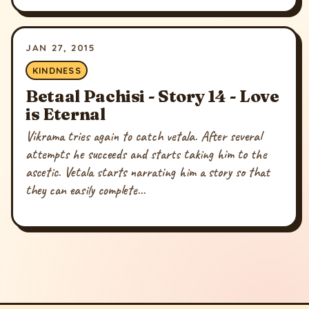
JAN 27, 2015
KINDNESS
Betaal Pachisi - Story 14 - Love
is Eternal
Vikrama tries again to catch vetala. After several
attempts he succeeds and starts taking him to the
ascetic. Vetala starts narrating him a story so that
they can easily complete...