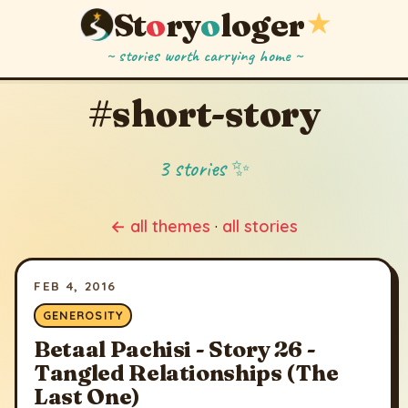
St
o
ry
o
loger
★
~ stories worth carrying home ~
#short-story
3 stories ✨
← all themes
·
all stories
FEB 4, 2016
GENEROSITY
Betaal Pachisi - Story 26 -
Tangled Relationships (The
Last One)