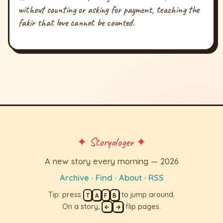
without counting or asking for payment, teaching the
fakir that love cannot be counted.
✦ Storyologer ✦
A new story every morning — 2026
Archive
·
Find
·
About
·
RSS
Tip: press
to jump around.
T
A
F
B
On a story,
flip pages.
←
→