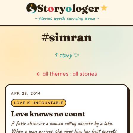
St
o
ry
o
loger
★
~ stories worth carrying home ~
#simran
1 story ✨
← all themes
·
all stories
APR 28, 2014
LOVE IS UNCOUNTABLE
Love knows no count
A fakir observes a woman selling carrots by a lake.
When a man arrives, she gives him her best carrots