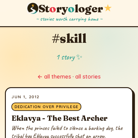
St
o
ry
o
loger
★
~ stories worth carrying home ~
#skill
1 story ✨
← all themes
·
all stories
JUN 1, 2012
DEDICATION OVER PRIVILEGE
Eklavya - The Best Archer
When the princes failed to silence a barking dog, the
tribal boy Eklavya successfully shot an arrow,