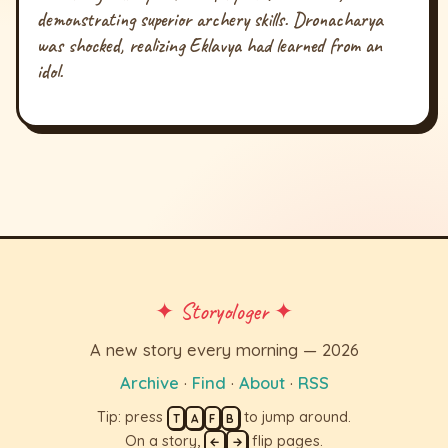
demonstrating superior archery skills. Dronacharya
was shocked, realizing Eklavya had learned from an
idol.
✦ Storyologer ✦
A new story every morning — 2026
Archive
·
Find
·
About
·
RSS
Tip: press
to jump around.
T
A
F
B
On a story,
flip pages.
←
→