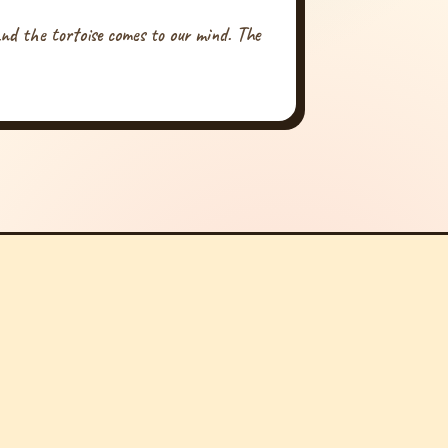
nd the tortoise comes to our mind. The