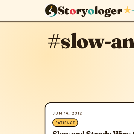
St
o
ry
o
loger
★
~
#slow-an
JUN 14, 2012
PATIENCE
Slow and Steady Wins 