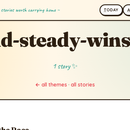
 stories worth carrying home ~
T
ODAY
d-steady-wins
1 story ✨
← all themes
·
all stories
the Race