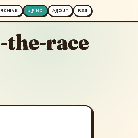
A
RCHIVE
⌕
F
IND
A
B
OUT
RSS
-the-race