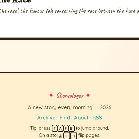
he race’, the famous tale concerning the race between the hare a
✦ Storyologer ✦
A new story every morning — 2026
Archive
·
Find
·
About
·
RSS
Tip: press
to jump around.
T
A
F
B
On a story,
flip pages.
←
→