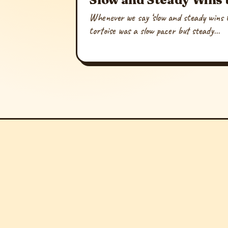
Whenever we say ‘slow and steady wins t
tortoise was a slow pacer but steady...