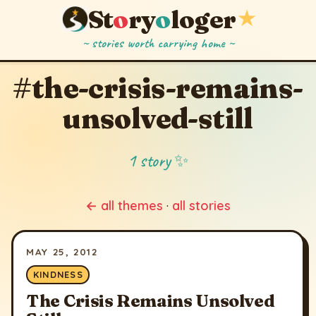
St
o
ry
o
loger
★
~ stories worth carrying home ~
#the-crisis-remains-
unsolved-still
1 story ✨
← all themes
·
all stories
MAY 25, 2012
KINDNESS
The Crisis Remains Unsolved