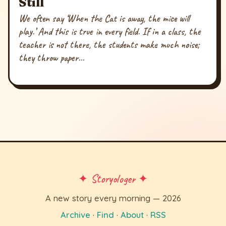
Still
We often say ‘When the Cat is away, the mice will
play.’ And this is true in every field. If in a class, the
teacher is not there, the students make much noise;
they throw paper...
✦ Storyologer ✦
A new story every morning — 2026
Archive
·
Find
·
About
·
RSS