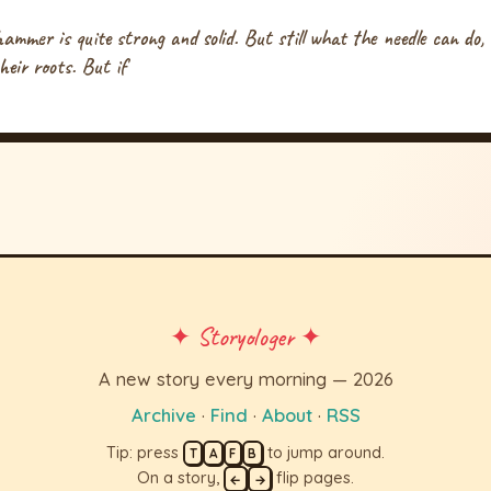
mmer is quite strong and solid. But still what the needle can do,
heir roots. But if
✦ Storyologer ✦
A new story every morning — 2026
Archive
·
Find
·
About
·
RSS
Tip: press
to jump around.
T
A
F
B
On a story,
flip pages.
←
→