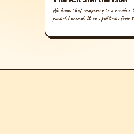
We know that comparing to a needle a ha
powerful animal. It can pull trees from t