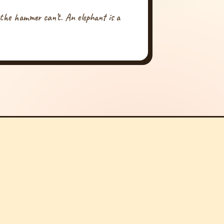
 the hammer can’t. An elephant is a