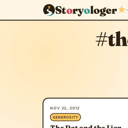
St
o
ry
o
loger
★
~
#th
NOV 22, 2012
GENEROSITY
The Rat and the Lion