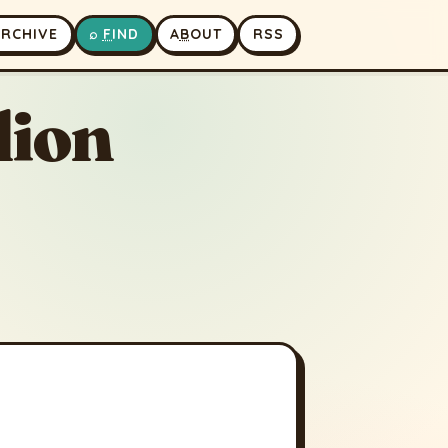
A
RCHIVE
⌕
F
IND
A
B
OUT
RSS
lion