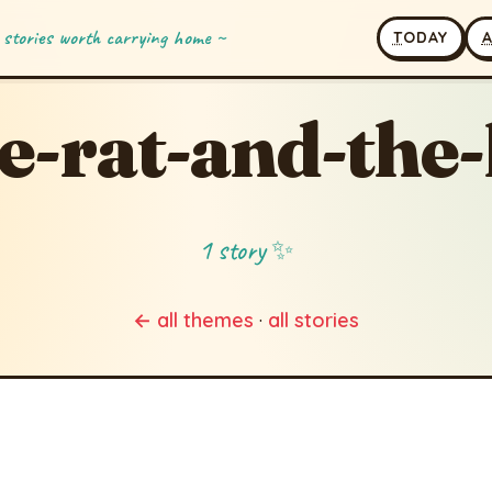
 stories worth carrying home ~
T
ODAY
e-rat-and-the-
1 story ✨
← all themes
·
all stories