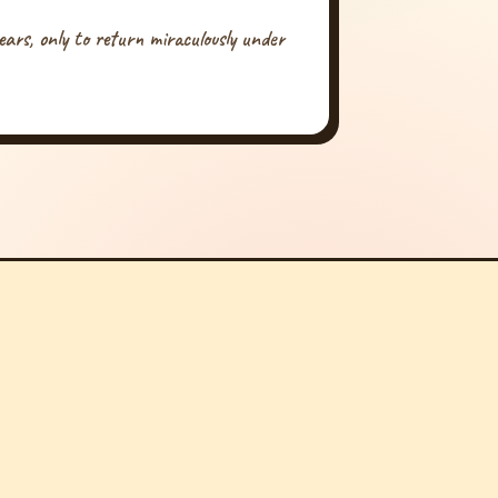
pears, only to return miraculously under