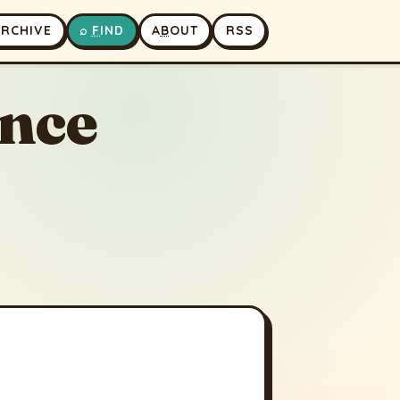
A
RCHIVE
⌕
F
IND
A
B
OUT
RSS
ence