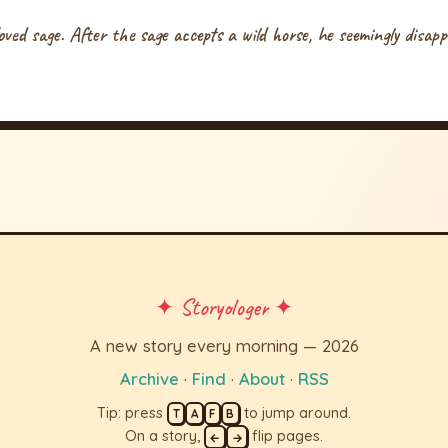
eloved sage. After the sage accepts a wild horse, he seemingly disap
✦ Storyologer ✦
A new story every morning — 2026
Archive
·
Find
·
About
·
RSS
Tip: press
to jump around.
T
A
F
B
On a story,
flip pages.
←
→