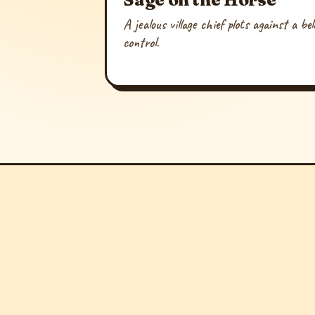
A jealous village chief plots against a b
control.