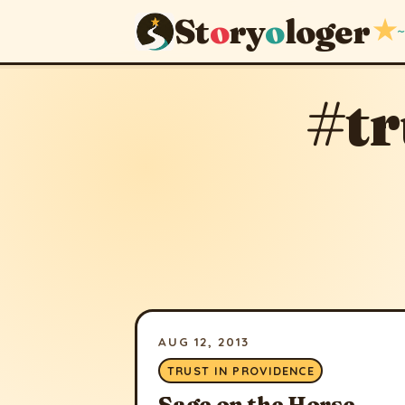
St
o
ry
o
loger
★
~
#tr
AUG 12, 2013
TRUST IN PROVIDENCE
Sage on the Horse