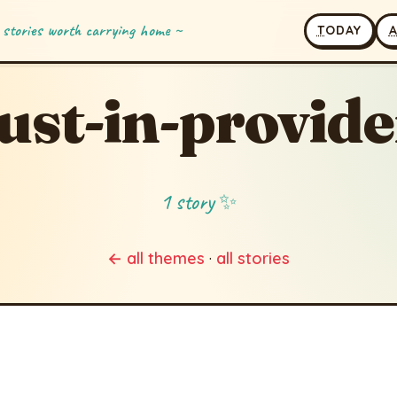
 stories worth carrying home ~
T
ODAY
ust-in-provid
1 story ✨
← all themes
·
all stories