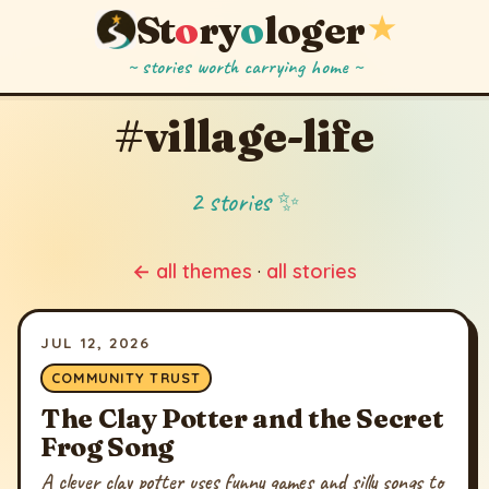
St
o
ry
o
loger
★
~ stories worth carrying home ~
#village-life
2 stories ✨
← all themes
·
all stories
JUL 12, 2026
COMMUNITY TRUST
The Clay Potter and the Secret
Frog Song
A clever clay potter uses funny games and silly songs to