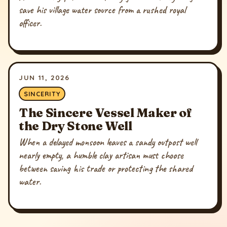
save his village water source from a rushed royal
officer.
JUN 11, 2026
SINCERITY
The Sincere Vessel Maker of
the Dry Stone Well
When a delayed monsoon leaves a sandy outpost well
nearly empty, a humble clay artisan must choose
between saving his trade or protecting the shared
water.