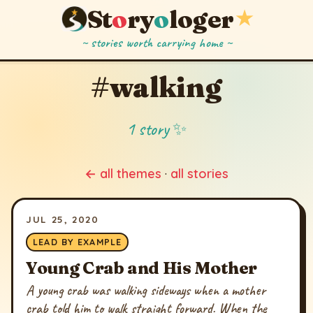
St
o
ry
o
loger
★
~ stories worth carrying home ~
#walking
1 story ✨
← all themes
·
all stories
JUL 25, 2020
LEAD BY EXAMPLE
Young Crab and His Mother
A young crab was walking sideways when a mother
crab told him to walk straight forward. When the