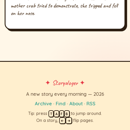
mother crab tried to demonstrate, she tripped and fell
on her nose.
✦ Storyologer ✦
A new story every morning — 2026
Archive
·
Find
·
About
·
RSS
Tip: press
to jump around.
T
A
F
B
On a story,
flip pages.
←
→