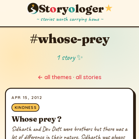
St
o
ry
o
loger
★
~ stories worth carrying home ~
#whose-prey
1 story ✨
← all themes
·
all stories
APR 15, 2012
KINDNESS
Whose prey ?
Sidharth and Dev Dutt were brothers but there was a
lot of difference in their nature. Sidharth was always