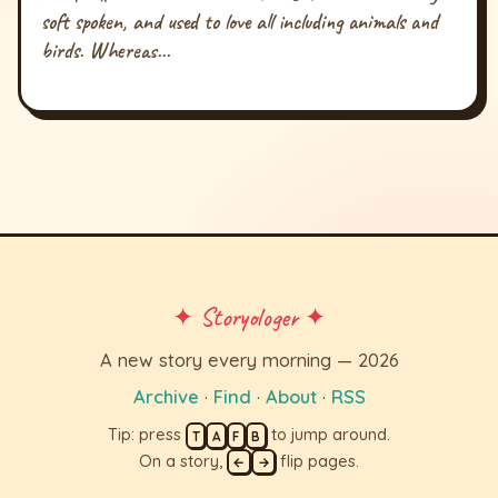
soft spoken, and used to love all including animals and
birds. Whereas...
✦ Storyologer ✦
A new story every morning — 2026
Archive
·
Find
·
About
·
RSS
Tip: press
to jump around.
T
A
F
B
On a story,
flip pages.
←
→