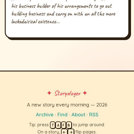
his business builder of his arrangements to go out
building business and carry on with an all the more
lackadaisical existence...
✦ Storyologer ✦
A new story every morning — 2026
Archive
·
Find
·
About
·
RSS
Tip: press
to jump around.
T
A
F
B
On a story,
flip pages.
←
→