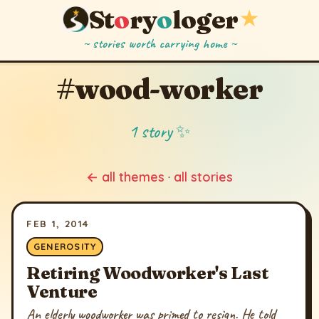
St
o
ry
o
loger
★
~ stories worth carrying home ~
#wood-worker
1 story ✨
← all themes
·
all stories
FEB 1, 2014
GENEROSITY
Retiring Woodworker's Last
Venture
An elderly woodworker was primed to resign. He told