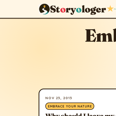
St
o
ry
o
loger
★
~
Emb
NOV 23, 2013
EMBRACE YOUR NATURE
Why should I leave my