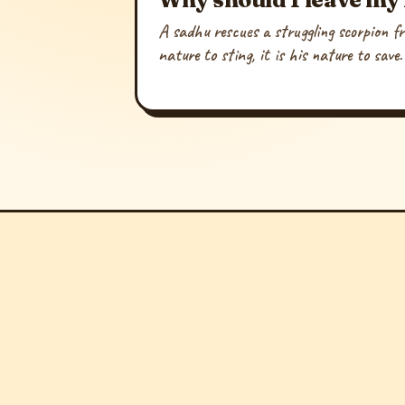
A sadhu rescues a struggling scorpion fr
nature to sting, it is his nature to save.