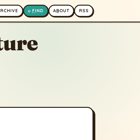
A
RCHIVE
⌕
F
IND
A
B
OUT
RSS
ture