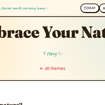
 stories worth carrying home ~
T
ODAY
race Your Na
1 story ✨
← all themes
 nature?