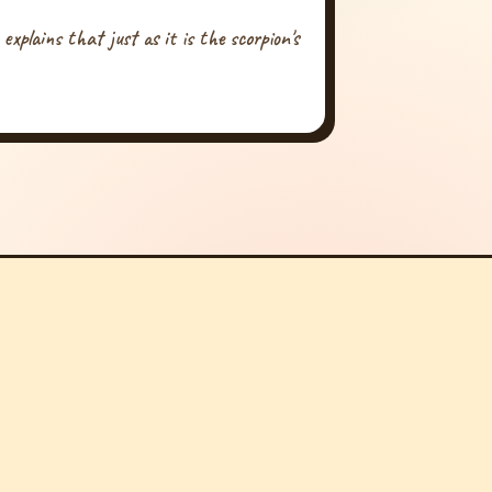
xplains that just as it is the scorpion's