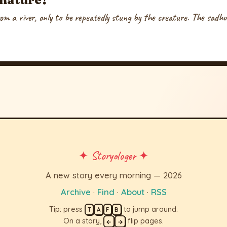
om a river, only to be repeatedly stung by the creature. The sadhu e
✦ Storyologer ✦
A new story every morning — 2026
Archive
·
Find
·
About
·
RSS
Tip: press
to jump around.
T
A
F
B
On a story,
flip pages.
←
→