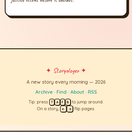
✦ Storyologer ✦
A new story every morning — 2026
Archive
·
Find
·
About
·
RSS
Tip: press
to jump around.
T
A
F
B
On a story,
flip pages.
←
→