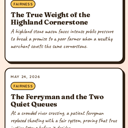
FAIRNESS
The True Weight of the
Highland Cornerstone
A highland stone mason faces intense public pressure
to break a promise to a poor farmer when a wealthy
merchant covets the same cornerstone.
MAY 24, 2026
FAIRNESS
The Ferryman and the Two
Quiet Queues
At a crowded river crossing, a patient ferryman
replaced shouting with a fair system, proving that true
justice listens before it decides.