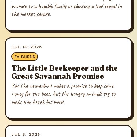
promise to a humble family or pleasing a loud crowd in
the market square.
JUL 14, 2026
FAIRNESS
The Little Beekeeper and the
Great Savannah Promise
Yao the weaverbird makes a promise to keep some
honey for the bees, but the hungry animals try to
make him break his word.
JUL 5, 2026