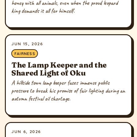
honey with all animals, even when the proud leopard
king demands it all for himself.
JUN 15, 2026
FAIRNESS
The Lamp Keeper and the
Shared Light of Oku
A hillside town lamp keeper faces immense public
pressure to break his promise of fair lighting during an
autumn festival oil shortage.
JUN 6, 2026