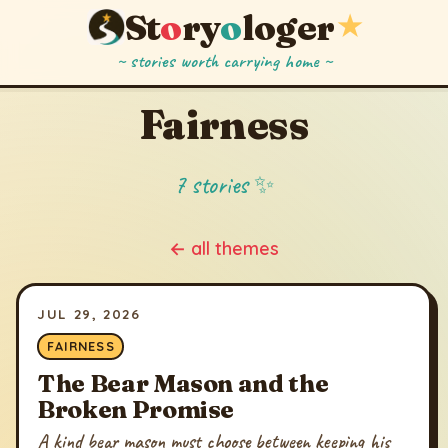
St
o
ry
o
loger
★
~ stories worth carrying home ~
Fairness
7 stories ✨
← all themes
JUL 29, 2026
FAIRNESS
The Bear Mason and the
Broken Promise
A kind bear mason must choose between keeping his