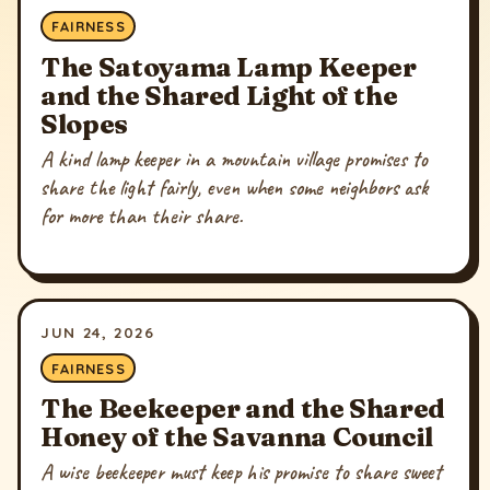
FAIRNESS
The Satoyama Lamp Keeper
and the Shared Light of the
Slopes
A kind lamp keeper in a mountain village promises to
share the light fairly, even when some neighbors ask
for more than their share.
JUN 24, 2026
FAIRNESS
The Beekeeper and the Shared
Honey of the Savanna Council
A wise beekeeper must keep his promise to share sweet