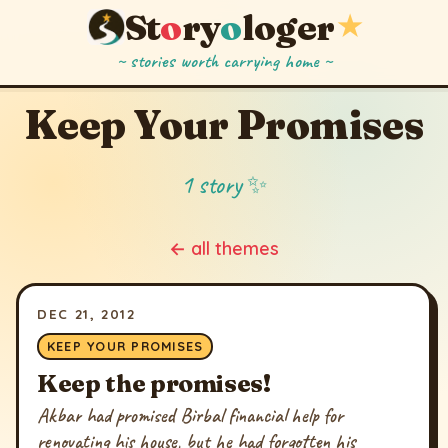
St
o
ry
o
loger
★
~ stories worth carrying home ~
Keep Your Promises
1 story ✨
← all themes
DEC 21, 2012
KEEP YOUR PROMISES
Keep the promises!
Akbar had promised Birbal financial help for
renovating his house, but he had forgotten his