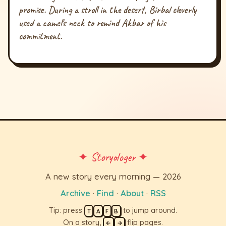
promise. During a stroll in the desert, Birbal cleverly
used a camel's neck to remind Akbar of his
commitment.
✦ Storyologer ✦
A new story every morning — 2026
Archive
·
Find
·
About
·
RSS
Tip: press
to jump around.
T
A
F
B
On a story,
flip pages.
←
→