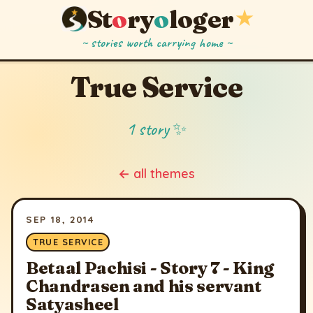
St
o
ry
o
loger
★
~ stories worth carrying home ~
True Service
1 story ✨
← all themes
SEP 18, 2014
TRUE SERVICE
Betaal Pachisi - Story 7 - King
Chandrasen and his servant
Satyasheel