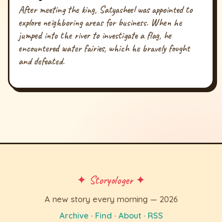
After meeting the king, Satyasheel was appointed to
explore neighboring areas for business. When he
jumped into the river to investigate a flag, he
encountered water fairies, which he bravely fought
and defeated.
✦ Storyologer ✦
A new story every morning — 2026
Archive
·
Find
·
About
·
RSS