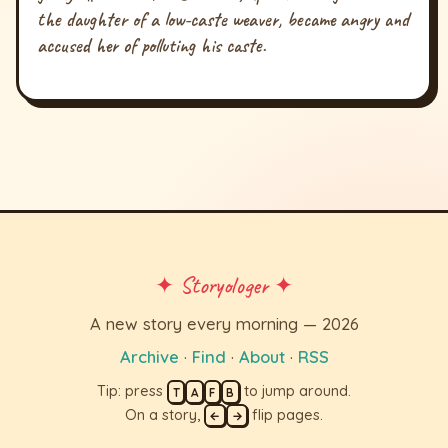
the daughter of a low-caste weaver, became angry and
accused her of polluting his caste.
✦ Storyologer ✦
A new story every morning — 2026
Archive
·
Find
·
About
·
RSS
Tip: press
to jump around.
T
A
F
B
On a story,
flip pages.
←
→