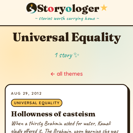
St
o
ry
o
loger
★
~ stories worth carrying home ~
Universal Equality
1 story ✨
← all themes
AUG 29, 2012
UNIVERSAL EQUALITY
Hollowness of casteism
When a thirsty Brahmin asked for water, Kamali
gladly offered it. The Brahmin, upon learning she was