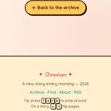
← Back to the archive
✦ Storyologer ✦
A new story every morning — 2026
Archive
·
Find
·
About
·
RSS
Tip: press
to jump around.
T
A
F
B
On a story,
flip pages.
←
→