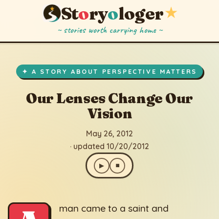
St
o
ry
o
loger
★
~ stories worth carrying home ~
Our Lenses Change Our Vision
▶
⏹
May 26, 2012
· updated 10/20/2012
✦ A STORY ABOUT PERSPECTIVE MATTERS
Our Lenses Change Our
Vision
May 26, 2012
· updated 10/20/2012
▶
⏹
man came to a saint and