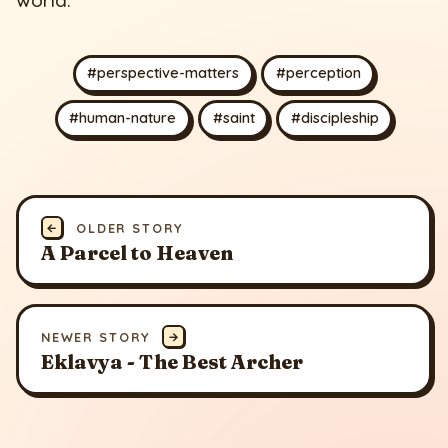
#perspective-matters
#perception
#human-nature
#saint
#discipleship
←
OLDER STORY
A Parcel to Heaven
NEWER STORY
→
Eklavya - The Best Archer