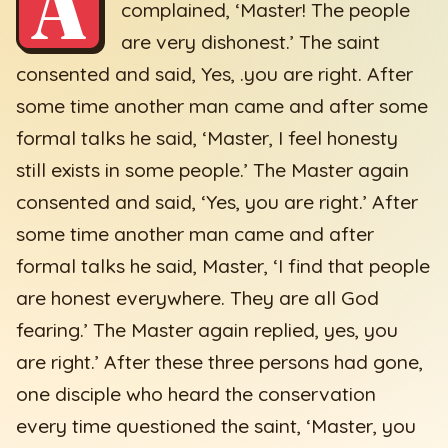
A
complained, ‘Master! The people
are very dishonest.’ The saint
consented and said, Yes, .you are right. After
some time another man came and after some
formal talks he said, ‘Master, I feel honesty
still exists in some people.’ The Master again
consented and said, ‘Yes, you are right.’ After
some time another man came and after
formal talks he said, Master, ‘I find that people
are honest everywhere. They are all God
fearing.’ The Master again replied, yes, you
are right.’ After these three persons had gone,
one disciple who heard the conservation
every time questioned the saint, ‘Master, you