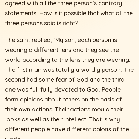
agreed with all the three person’s contrary
statements. How is it possible that what all the
three persons said is right?
The saint replied, ‘My son, each person is
wearing a different lens and they see the
world according to the lens they are wearing.
The first man was totally a wordly person. The
second had some fear of God and the third
one was full fully devoted to God. People
form opinions about others on the basis of
their own actions. Their actions mould their
looks as well as their intellect. That is why
different people have different opions of the
world.