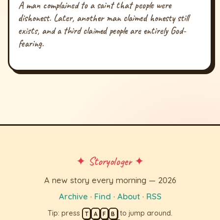
A man complained to a saint that people were
dishonest. Later, another man claimed honesty still
exists, and a third claimed people are entirely God-
fearing.
✦ Storyologer ✦
A new story every morning — 2026
Archive
·
Find
·
About
·
RSS
Tip: press
to jump around.
T
A
F
B