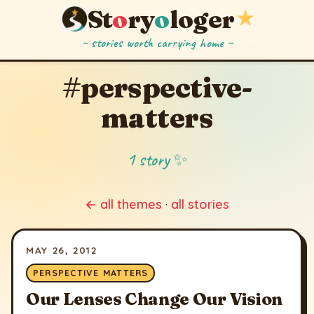
St
o
ry
o
loger
★
~ stories worth carrying home ~
#perspective-
matters
1 story ✨
← all themes
·
all stories
MAY 26, 2012
PERSPECTIVE MATTERS
Our Lenses Change Our Vision