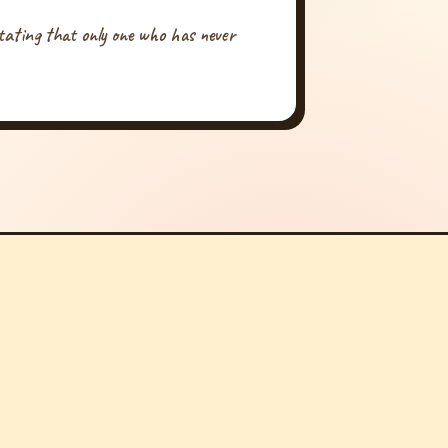
tating that only one who has never