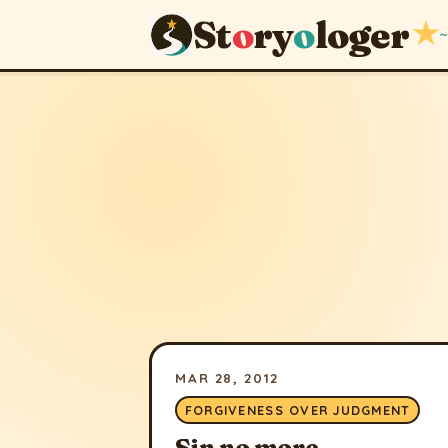
St
o
ry
o
loger
★
~
MAR 28, 2012
FORGIVENESS OVER JUDGMENT
Sin no more