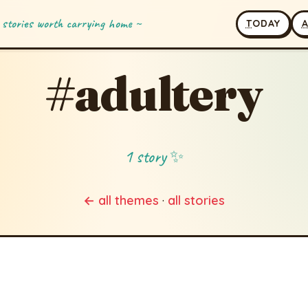
 stories worth carrying home ~
T
ODAY
#adultery
1 story ✨
← all themes
·
all stories