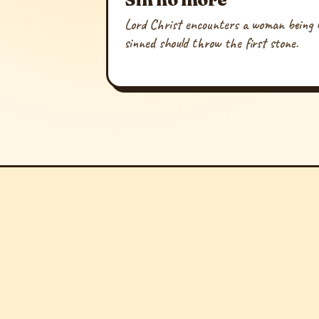
Lord Christ encounters a woman being b
sinned should throw the first stone.