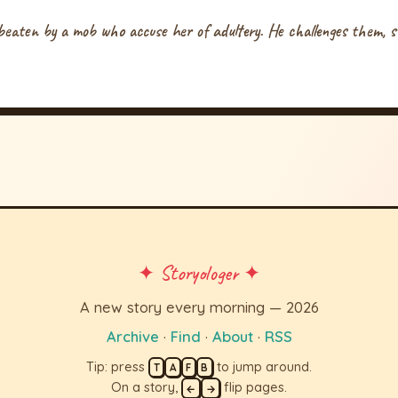
eaten by a mob who accuse her of adultery. He challenges them, s
✦ Storyologer ✦
A new story every morning — 2026
Archive
·
Find
·
About
·
RSS
Tip: press
to jump around.
T
A
F
B
On a story,
flip pages.
←
→