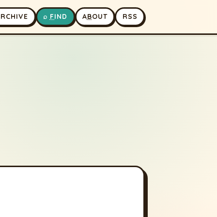
A
RCHIVE
⌕
F
IND
A
B
OUT
RSS