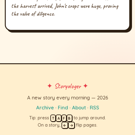
the harvest arrived, John's crops were huge, proving
the value of diligence.
✦ Storyologer ✦
A new story every morning — 2026
Archive
·
Find
·
About
·
RSS
Tip: press
to jump around.
T
A
F
B
On a story,
flip pages.
←
→