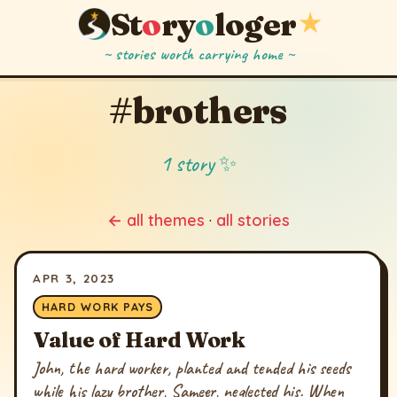
St
o
ry
o
loger
★
~ stories worth carrying home ~
#brothers
1 story ✨
← all themes
·
all stories
APR 3, 2023
HARD WORK PAYS
Value of Hard Work
John, the hard worker, planted and tended his seeds
while his lazy brother, Sameer, neglected his. When