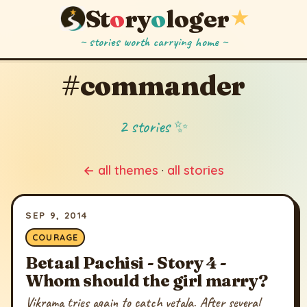
St
o
ry
o
loger
★
~ stories worth carrying home ~
#commander
2 stories ✨
← all themes
·
all stories
SEP 9, 2014
COURAGE
Betaal Pachisi - Story 4 -
Whom should the girl marry?
Vikrama tries again to catch vetala. After several