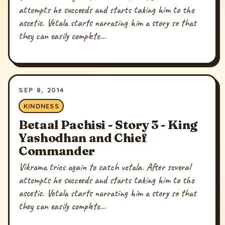
attempts he succeeds and starts taking him to the
ascetic. Vetala starts narrating him a story so that
they can easily complete...
SEP 8, 2014
KINDNESS
Betaal Pachisi - Story 3 - King
Yashodhan and Chief
Commander
Vikrama tries again to catch vetala. After several
attempts he succeeds and starts taking him to the
ascetic. Vetala starts narrating him a story so that
they can easily complete...