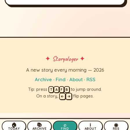
✦ Storyologer ✦
A new story every morning — 2026
Archive
·
Find
·
About
·
RSS
Tip: press
to jump around.
T
A
F
B
On a story,
flip pages.
←
→
🏠
📚
⌕
ℹ
◉
TODAY
ARCHIVE
FIND
ABOUT
RSS