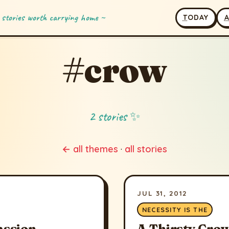
 stories worth carrying home ~
T
ODAY
#crow
2 stories ✨
← all themes
·
all stories
JUL 31, 2012
NECESSITY IS THE
assion
A Thirsty Cro