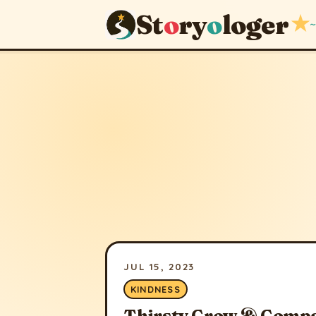
St
o
ry
o
loger
★
~
JUL 15, 2023
KINDNESS
Thirsty Crow & Comp