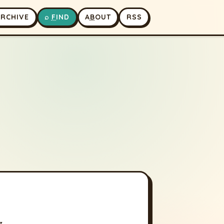
A
RCHIVE
⌕
F
IND
A
B
OUT
RSS
w