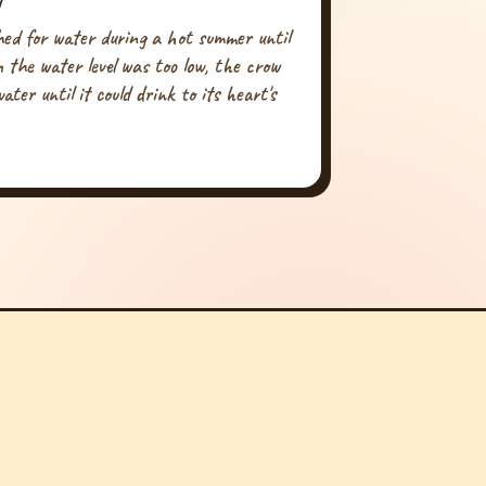
hed for water during a hot summer until
 the water level was too low, the crow
ater until it could drink to its heart's