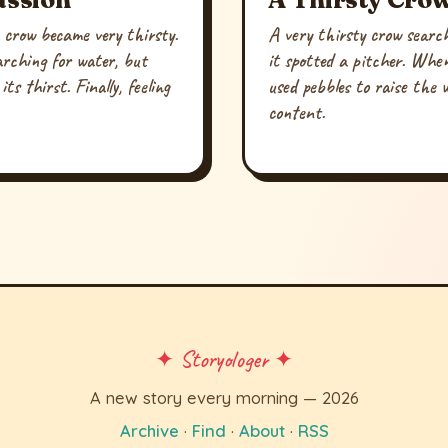
 crow became very thirsty.
A very thirsty crow searc
arching for water, but
it spotted a pitcher. When
ts thirst. Finally, feeling
used pebbles to raise the w
content.
✦ Storyologer ✦
A new story every morning — 2026
Archive
·
Find
·
About
·
RSS