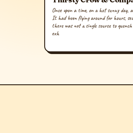
Once upon a time, on a hot sunny day, a
It had been flying around for hours, se
there was not a single source to quench i
exh