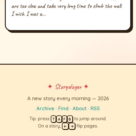
are too slow and take very long time to climb the wall.
I wish I was a...
✦ Storyologer ✦
A new story every morning — 2026
Archive
·
Find
·
About
·
RSS
Tip: press
to jump around.
T
A
F
B
On a story,
flip pages.
←
→