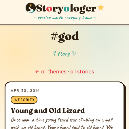
St
o
ry
o
loger
★
~ stories worth carrying home ~
#god
1 story ✨
← all themes
·
all stories
APR 30, 2014
INTEGRITY
Young and Old Lizard
Once upon a time young lizard was climbing on a wall
with an old lizard. Young lizard said to old lizard "We