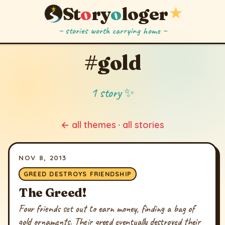
St
o
ry
o
loger
★
~ stories worth carrying home ~
#gold
1 story ✨
← all themes
·
all stories
NOV 8, 2013
GREED DESTROYS FRIENDSHIP
The Greed!
Four friends set out to earn money, finding a bag of
gold ornaments. Their greed eventually destroyed their