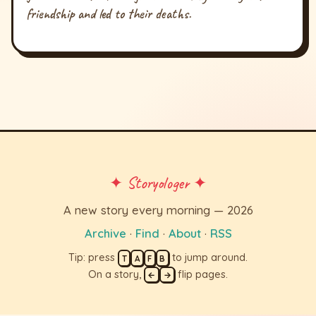
friendship and led to their deaths.
✦ Storyologer ✦
A new story every morning — 2026
Archive
·
Find
·
About
·
RSS
Tip: press
to jump around.
T
A
F
B
On a story,
flip pages.
←
→