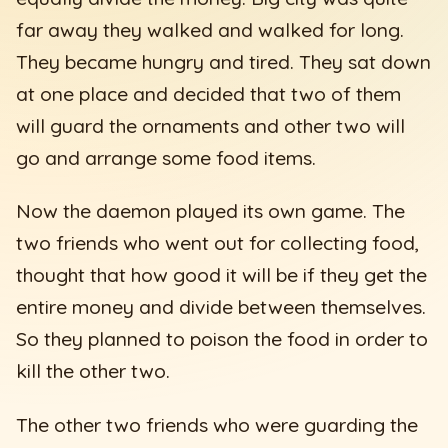
far away they walked and walked for long.
They became hungry and tired. They sat down
at one place and decided that two of them
will guard the ornaments and other two will
go and arrange some food items.
Now the daemon played its own game. The
two friends who went out for collecting food,
thought that how good it will be if they get the
entire money and divide between themselves.
So they planned to poison the food in order to
kill the other two.
The other two friends who were guarding the