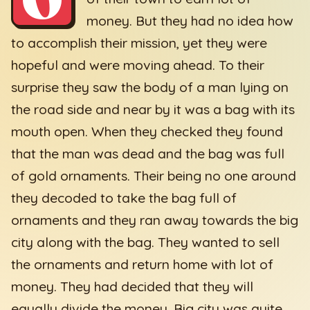
money. But they had no idea how
to accomplish their mission, yet they were
hopeful and were moving ahead. To their
surprise they saw the body of a man lying on
the road side and near by it was a bag with its
mouth open. When they checked they found
that the man was dead and the bag was full
of gold ornaments. Their being no one around
they decoded to take the bag full of
ornaments and they ran away towards the big
city along with the bag. They wanted to sell
the ornaments and return home with lot of
money. They had decided that they will
equally divide the money. Big city was quite