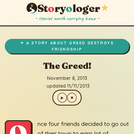
St
o
ry
o
loger
★
~ stories worth carrying home ~
The Greed!
▶
⏹
November 8, 2013
· updated 11/11/2013
✦ A STORY ABOUT GREED DESTROYS
FRIENDSHIP
The Greed!
November 8, 2013
· updated 11/11/2013
▶
⏹
O
nce four friends decided to go out
of their town to earn lot of