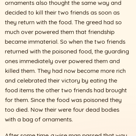
ornaments also thought the same way and
decided to kill their two friends as soon as
they return with the food. The greed had so
much over powered them that friendship
became immaterial. So when the two friends
returned with the poisoned food, the guarding
ones immediately over powered them and
killed them. They had now become more rich
and celebrated their victory by eating the
food items the other two friends had brought
for them. Since the food was poisoned they
too died. Now their were four dead bodies
with a bag of ornaments.
After some time
a
wise man passed that way.