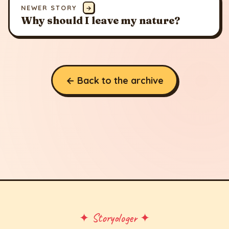
NEWER STORY
→
Why should I leave my nature?
← Back to the archive
✦ Storyologer ✦