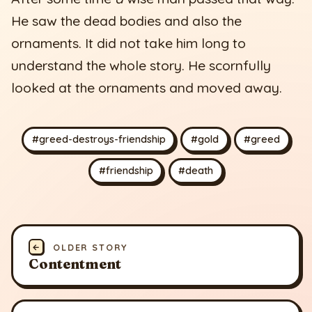
He saw the dead bodies and also the
ornaments. It did not take him long to
understand the whole story. He scornfully
looked at the ornaments and moved away.
#greed-destroys-friendship
#gold
#greed
#friendship
#death
←
OLDER STORY
Contentment