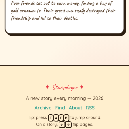
Four friends set out to earn money, finding a bag of
gold ornaments. Their greed eventually destroyed their
friendship and led to their deaths.
✦ Storyologer ✦
A new story every morning — 2026
Archive
·
Find
·
About
·
RSS
Tip: press
to jump around.
T
A
F
B
On a story,
flip pages.
←
→