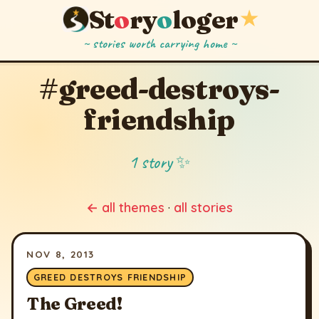
St
o
ry
o
loger
★
~ stories worth carrying home ~
#greed-destroys-
friendship
1 story ✨
← all themes
·
all stories
NOV 8, 2013
GREED DESTROYS FRIENDSHIP
The Greed!