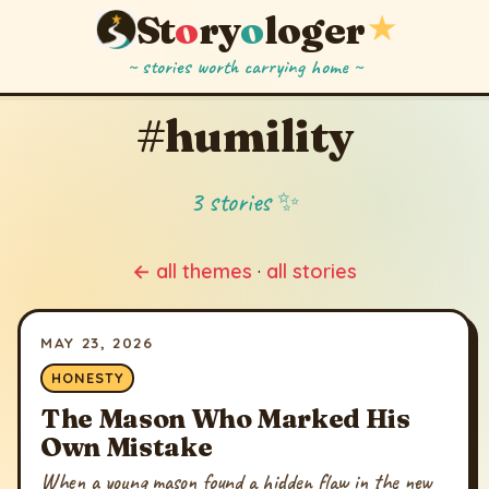
St
o
ry
o
loger
★
~ stories worth carrying home ~
#humility
3 stories ✨
← all themes
·
all stories
MAY 23, 2026
HONESTY
The Mason Who Marked His
Own Mistake
When a young mason found a hidden flaw in the new