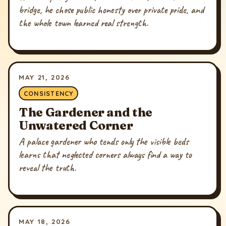
bridge, he chose public honesty over private pride, and
the whole town learned real strength.
MAY 21, 2026
CONSISTENCY
The Gardener and the
Unwatered Corner
A palace gardener who tends only the visible beds
learns that neglected corners always find a way to
reveal the truth.
MAY 18, 2026