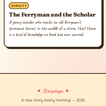
HUMILITY
The Ferryman and the Scholar
A young scholar who mocks an old ferryman's
ignorance learns, in the middle of a storm, that there
is a kind of knowledge no book has ever carried.
✦ Storyologer ✦
A new story every morning — 2026