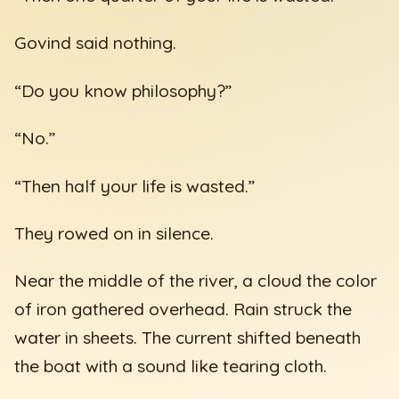
Govind said nothing.
“Do you know philosophy?”
“No.”
“Then half your life is wasted.”
They rowed on in silence.
Near the middle of the river, a cloud the color
of iron gathered overhead. Rain struck the
water in sheets. The current shifted beneath
the boat with a sound like tearing cloth.