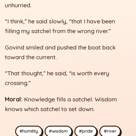
unhurried.
“I think,” he said slowly, “that I have been
filling my satchel from the wrong river.”
Govind smiled and pushed the boat back
toward the current.
“That thought,” he said, “is worth every
crossing.”
Moral:
Knowledge fills a satchel. Wisdom
knows which satchel to set down.
#humility
#wisdom
#pride
#river