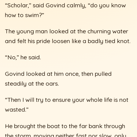
“Scholar,” said Govind calmly, “do you know
how to swim?”
The young man looked at the churning water
and felt his pride loosen like a badly tied knot.
“No,” he said.
Govind looked at him once, then pulled
steadily at the oars.
“Then I will try to ensure your whole life is not
wasted.”
He brought the boat to the far bank through
the storm, moving neither fast nor slow, only