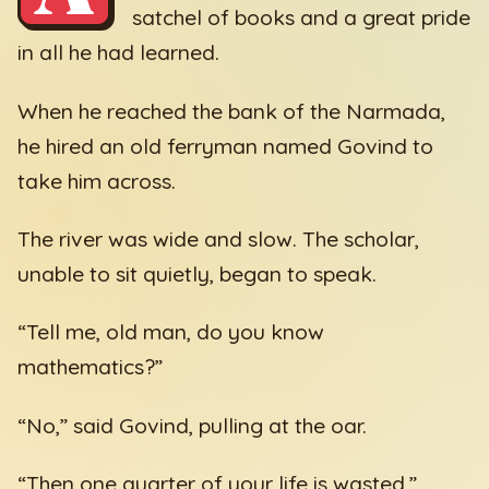
satchel of books and a great pride
in all he had learned.
When he reached the bank of the Narmada,
he hired an old ferryman named Govind to
take him across.
The river was wide and slow. The scholar,
unable to sit quietly, began to speak.
“Tell me, old man, do you know
mathematics?”
“No,” said Govind, pulling at the oar.
“Then one quarter of your life is wasted.”