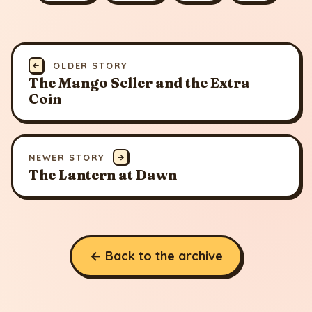
←
OLDER STORY
The Mango Seller and the Extra
Coin
NEWER STORY
→
The Lantern at Dawn
← Back to the archive