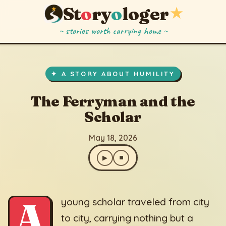
St
o
ry
o
loger
★
~ stories worth carrying home ~
The Ferryman and the Scholar
▶
⏹
May 18, 2026
✦ A STORY ABOUT HUMILITY
The Ferryman and the
Scholar
May 18, 2026
▶
⏹
A
young scholar traveled from city
to city, carrying nothing but a