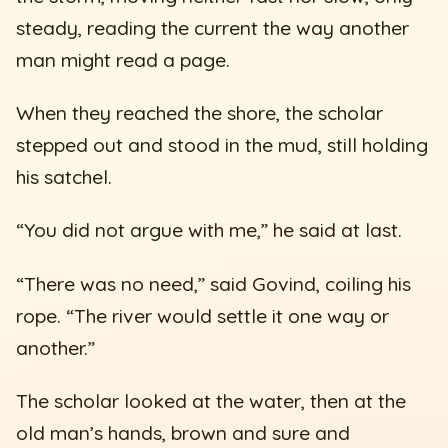
steady, reading the current the way another
man might read a page.
When they reached the shore, the scholar
stepped out and stood in the mud, still holding
his satchel.
“You did not argue with me,” he said at last.
“There was no need,” said Govind, coiling his
rope. “The river would settle it one way or
another.”
The scholar looked at the water, then at the
old man’s hands, brown and sure and