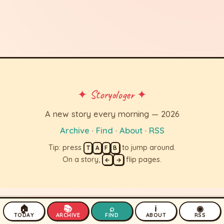
✦ Storyologer ✦
A new story every morning — 2026
Archive
·
Find
·
About
·
RSS
Tip: press
to jump around.
T
A
F
B
On a story,
flip pages.
←
→
🏠
📚
⌕
ℹ
◉
TODAY
ARCHIVE
FIND
ABOUT
RSS