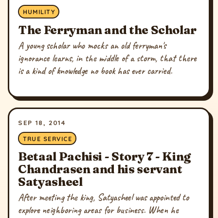
HUMILITY
The Ferryman and the Scholar
A young scholar who mocks an old ferryman's
ignorance learns, in the middle of a storm, that there
is a kind of knowledge no book has ever carried.
SEP 18, 2014
TRUE SERVICE
Betaal Pachisi - Story 7 - King
Chandrasen and his servant
Satyasheel
After meeting the king, Satyasheel was appointed to
explore neighboring areas for business. When he