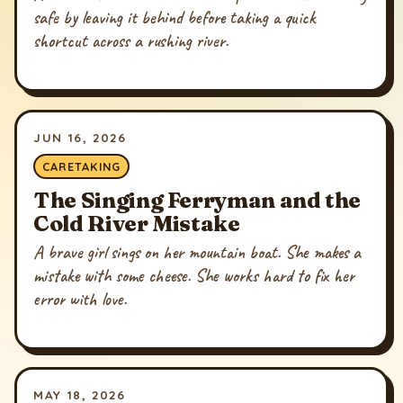
safe by leaving it behind before taking a quick
shortcut across a rushing river.
JUN 16, 2026
CARETAKING
The Singing Ferryman and the
Cold River Mistake
A brave girl sings on her mountain boat. She makes a
mistake with some cheese. She works hard to fix her
error with love.
MAY 18, 2026