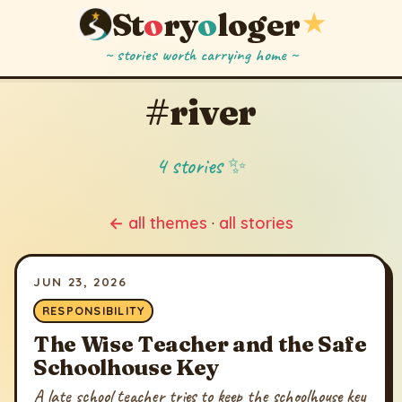
St
o
ry
o
loger
★
~ stories worth carrying home ~
#river
4 stories ✨
← all themes
·
all stories
JUN 23, 2026
RESPONSIBILITY
The Wise Teacher and the Safe
Schoolhouse Key
A late school teacher tries to keep the schoolhouse key