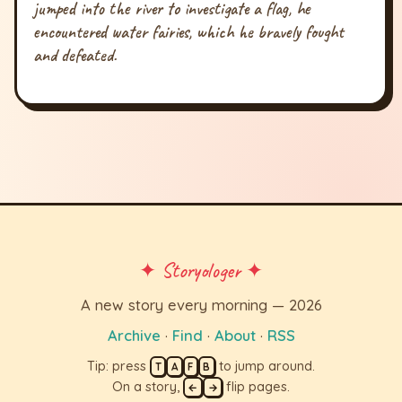
jumped into the river to investigate a flag, he
encountered water fairies, which he bravely fought
and defeated.
✦ Storyologer ✦
A new story every morning — 2026
Archive
·
Find
·
About
·
RSS
Tip: press
to jump around.
T
A
F
B
On a story,
flip pages.
←
→