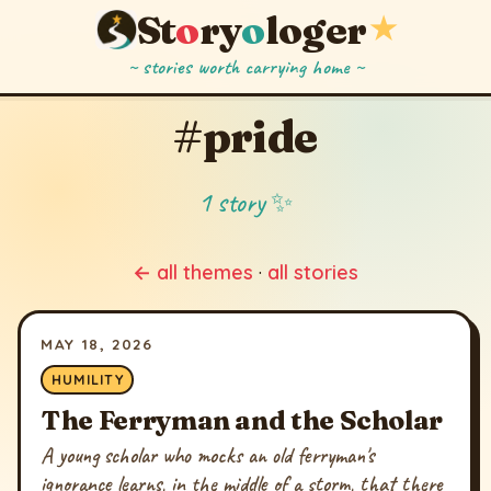
St
o
ry
o
loger
★
~ stories worth carrying home ~
#pride
1 story ✨
← all themes
·
all stories
MAY 18, 2026
HUMILITY
The Ferryman and the Scholar
A young scholar who mocks an old ferryman's
ignorance learns, in the middle of a storm, that there