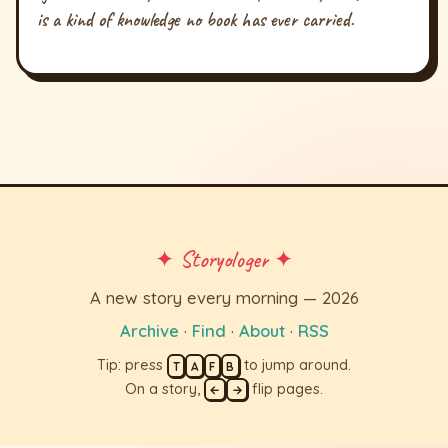
is a kind of knowledge no book has ever carried.
✦ Storyologer ✦
A new story every morning — 2026
Archive
·
Find
·
About
·
RSS
Tip: press
to jump around.
T
A
F
B
On a story,
flip pages.
←
→