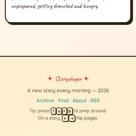
unprepared, getting drenched and hungry.
✦ Storyologer ✦
A new story every morning — 2026
Archive
·
Find
·
About
·
RSS
Tip: press
to jump around.
T
A
F
B
On a story,
flip pages.
←
→