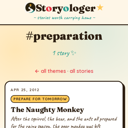
St
o
ry
o
loger
★
~ stories worth carrying home ~
#preparation
1 story ✨
← all themes
·
all stories
APR 25, 2012
PREPARE FOR TOMORROW
The Naughty Monkey
After the squirrel, the bear, and the ants all prepared
for the rainy season, the poor monkey was left