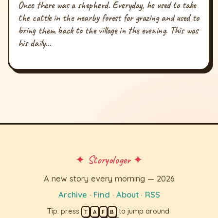
Once there was a shepherd. Everyday, he used to take
the cattle in the nearby forest for grazing and used to
bring them back to the village in the evening. This was
his daily...
✦ Storyologer ✦
A new story every morning — 2026
Archive
·
Find
·
About
·
RSS
Tip: press
to jump around.
T
A
F
B