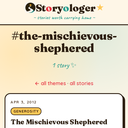
St
o
ry
o
loger
★
~ stories worth carrying home ~
#the-mischievous-
shephered
1 story ✨
← all themes
·
all stories
APR 3, 2012
GENEROSITY
The Mischievous Shephered