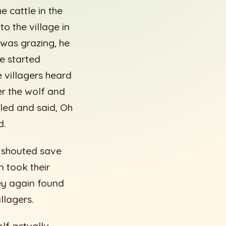
 cattle in the
o the village in
 was grazing, he
e started
 villagers heard
er the wolf and
iled and said, Oh
d.
e shouted save
 took their
hey again found
llagers.