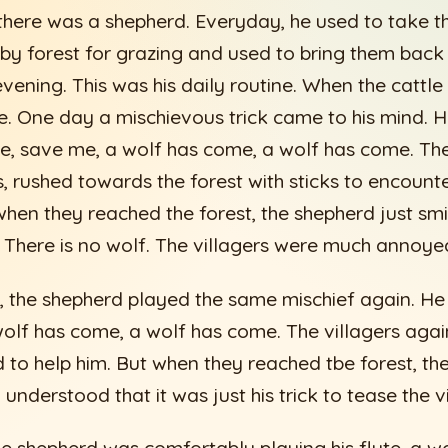
there was a shepherd. Everyday, he used to take the
by forest for grazing and used to bring them back t
evening. This was his daily routine. When the cattle
te. One day a mischievous trick came to his mind. H
e, save me, a wolf has come, a wolf has come. The
s, rushed towards the forest with sticks to encount
 when they reached the forest, the shepherd just sm
g. There is no wolf. The villagers were much annoye
, the shepherd played the same mischief again. H
olf has come, a wolf has come. The villagers again
d to help him. But when they reached tbe forest, t
 understood that it was just his trick to tease the vi