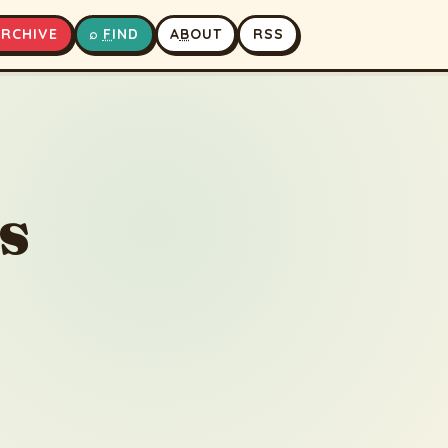
A
RCHIVE
⌕
F
IND
A
B
OUT
RSS
▶
⏹
s