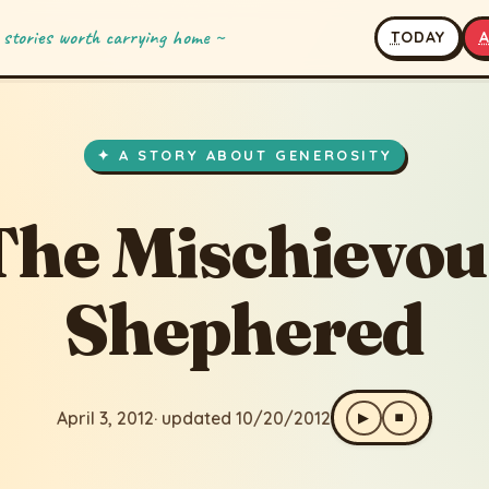
 stories worth carrying home ~
T
ODAY
hievous Shephered
ted 10/20/2012
✦ A STORY ABOUT GENEROSITY
The Mischievou
Shephered
April 3, 2012
· updated 10/20/2012
▶
⏹