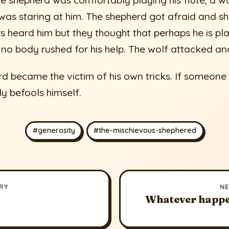
 shepherd was comfortably playing his flute, a wo
as staring at him. The shepherd got afraid and sh
rs heard him but they thought that perhaps he is pla
 no body rushed for his help. The wolf attacked and
d became the victim of his own tricks. If someone 
ly befools himself.
#generosity
#the-mischievous-shephered
RY
N
Whatever happe