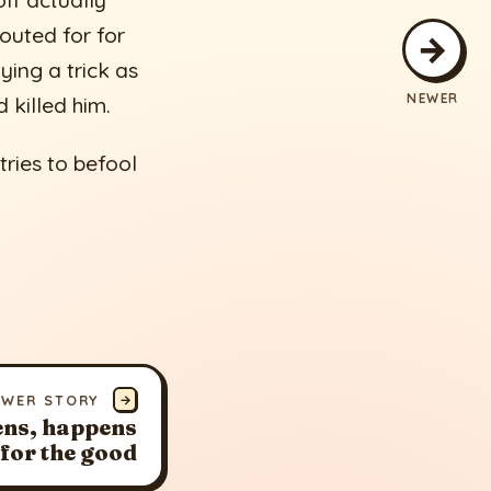
lf actually
outed for for
→
ying a trick as
NEWER
 killed him.
tries to befool
EWER STORY
→
ns, happens
for the good