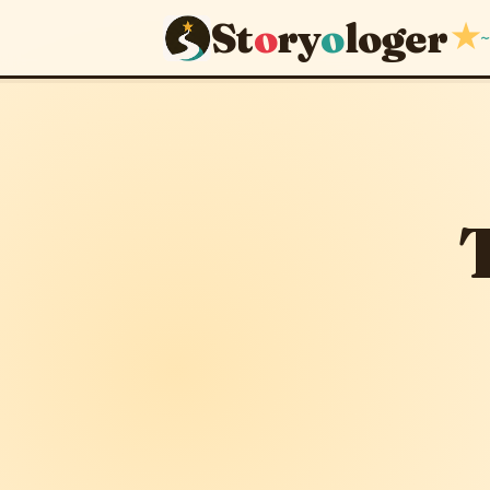
St
o
ry
o
loger
★
~
The Misc
April 3, 2012
· upda