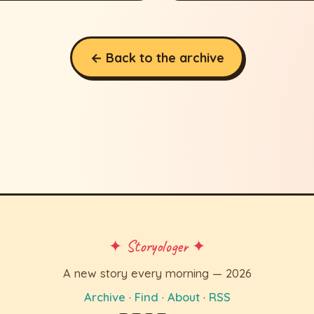
← Back to the archive
✦ Storyologer ✦
A new story every morning — 2026
Archive
·
Find
·
About
·
RSS