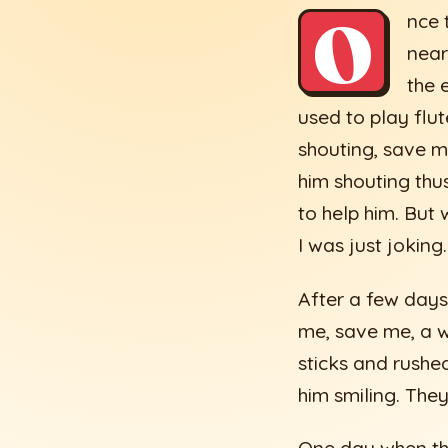
O
nce 
near
the 
used to play flu
shouting, save m
him shouting thu
to help him. But
I was just jokin
After a few days
me, save me, a w
sticks and rushe
him smiling. They