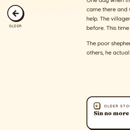
One day when the
came there and w
←
help. The village
OLDER
before. This time
The poor shepher
others, he actual
←
OLDER STO
Sin no more