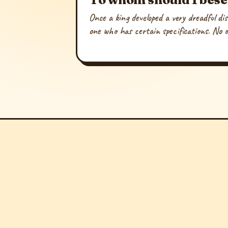
Once a king developed a very dreadful di
one who has certain specifications. No 