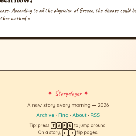
sease. According to all the physician of Greece, the disease could 
other method c
✦ Storyologer ✦
A new story every morning — 2026
Archive
·
Find
·
About
·
RSS
Tip: press
to jump around.
T
A
F
B
On a story,
flip pages.
←
→