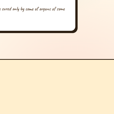
be cured only by some of organs of some