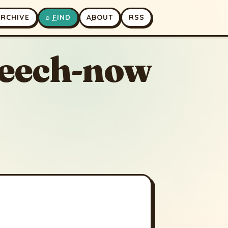
A
RCHIVE
⌕
F
IND
A
B
OUT
RSS
seech-now