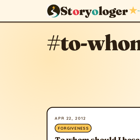
St
o
ry
o
loger
★
~
#to-whom
APR 22, 2012
FORGIVENESS
To whom should I bes