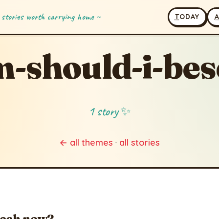
 stories worth carrying home ~
T
ODAY
-should-i-be
1 story ✨
← all themes
·
all stories
eech now?