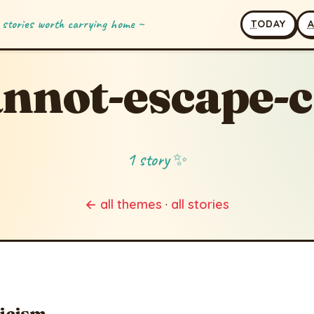
 stories worth carrying home ~
T
ODAY
nnot-escape-c
1 story ✨
← all themes
·
all stories
ticism