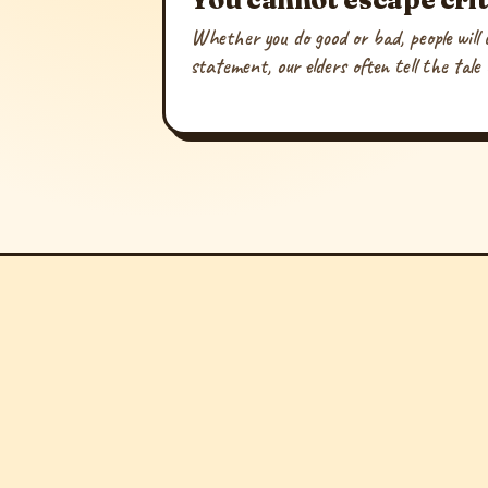
Whether you do good or bad, people will c
statement, our elders often tell the tale 