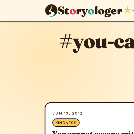
St
o
ry
o
loger
★
~
#you-ca
JUN 19, 2012
KINDNESS
You cannot escape cri