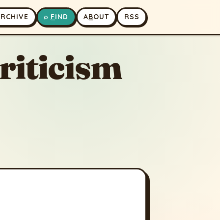
A
RCHIVE
⌕
F
IND
A
B
OUT
RSS
riticism