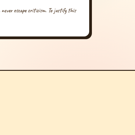
never escape criticism. To justify this