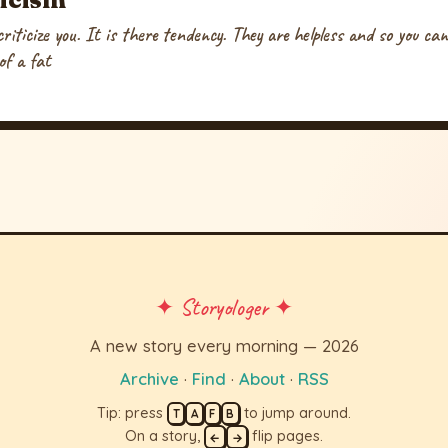
riticize you. It is there tendency. They are helpless and so you can 
of a fat
✦ Storyologer ✦
A new story every morning — 2026
Archive
·
Find
·
About
·
RSS
Tip: press
to jump around.
T
A
F
B
On a story,
flip pages.
←
→