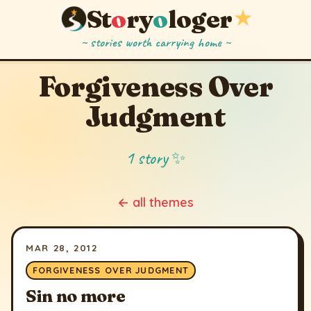
St
o
ry
o
loger
★
~ stories worth carrying home ~
Forgiveness Over
Judgment
1 story ✨
← all themes
MAR 28, 2012
FORGIVENESS OVER JUDGMENT
Sin no more