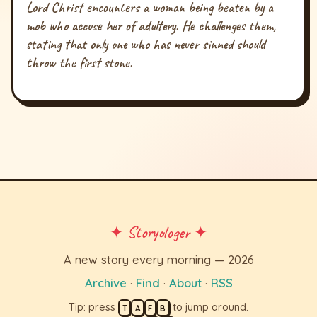
Lord Christ encounters a woman being beaten by a
mob who accuse her of adultery. He challenges them,
stating that only one who has never sinned should
throw the first stone.
✦ Storyologer ✦
A new story every morning — 2026
Archive
·
Find
·
About
·
RSS
Tip: press
to jump around.
T
A
F
B