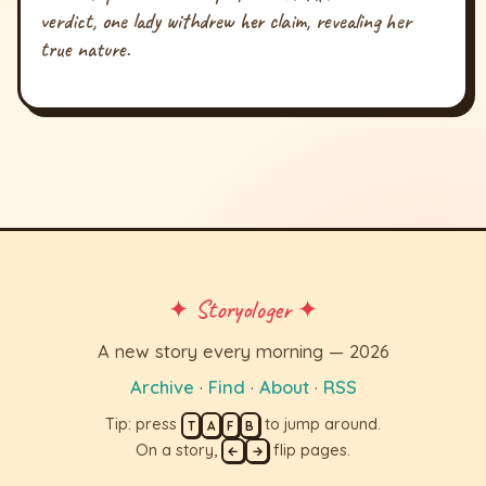
verdict, one lady withdrew her claim, revealing her
true nature.
✦ Storyologer ✦
A new story every morning — 2026
Archive
·
Find
·
About
·
RSS
Tip: press
to jump around.
T
A
F
B
On a story,
flip pages.
←
→