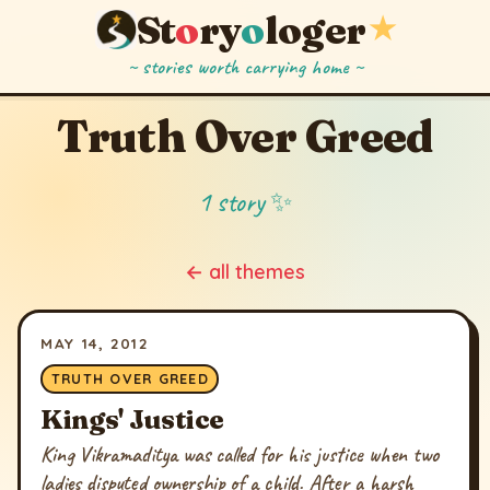
St
o
ry
o
loger
★
~ stories worth carrying home ~
Truth Over Greed
1 story ✨
← all themes
MAY 14, 2012
TRUTH OVER GREED
Kings' Justice
King Vikramaditya was called for his justice when two
ladies disputed ownership of a child. After a harsh