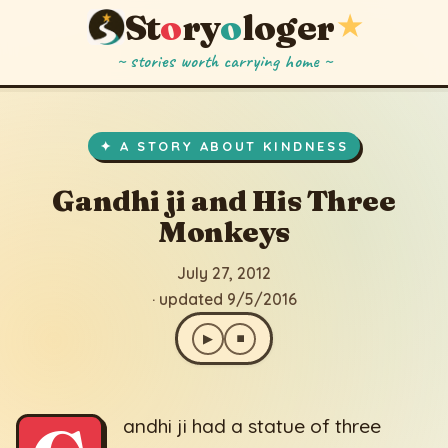
St
o
ry
o
loger
★
~ stories worth carrying home ~
Gandhi ji and His Three Monkeys
▶
⏹
July 27, 2012
· updated 9/5/2016
✦ A STORY ABOUT KINDNESS
Gandhi ji and His Three
Monkeys
July 27, 2012
· updated 9/5/2016
▶
⏹
andhi ji had a statue of three