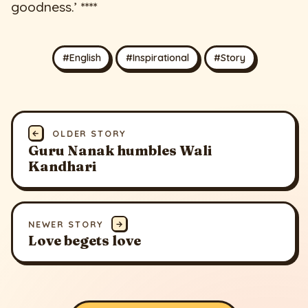
goodness.’ ****
#English
#Inspirational
#Story
←
OLDER STORY
Guru Nanak humbles Wali
Kandhari
NEWER STORY
→
Love begets love