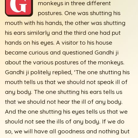
G
monkeys in three different
postures. One was shutting his
mouth with his hands, the other was shutting
his ears similarly and the third one had put
hands on his eyes. A visitor to his house
became curious and questioned Gandhi ji
about the various postures of the monkeys.
Gandhi ji politely replied, ‘The one shutting his
mouth tells us that we should not speak ill of
any body. The one shutting his ears tells us
that we should not hear the ill of any body.
And the one shutting his eyes tells us that we
should not see the ills of any body. If we do
so, we will have all goodness and nothing but