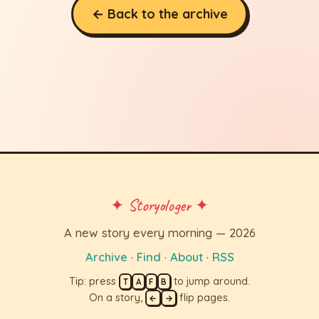
← Back to the archive
✦ Storyologer ✦
A new story every morning — 2026
Archive
·
Find
·
About
·
RSS
Tip: press
to jump around.
T
A
F
B
On a story,
flip pages.
←
→