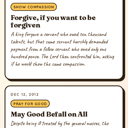
SHOW COMPASSION
Forgive, if you want to be
forgiven
A king forgave a servant who owed ten thousand
talents, but that same servant harshly demanded
payment from a fellow servant who owed only one
hundred pence. The Lord then confronted him, asking
if he would show the same compassion.
DEC 12, 2012
PRAY FOR GOOD
May Good Befall on All
Despite being ill treated by the general masses, the