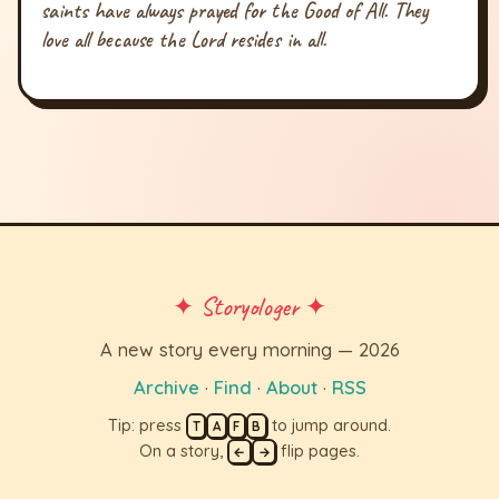
saints have always prayed for the Good of All. They
love all because the Lord resides in all.
✦ Storyologer ✦
A new story every morning — 2026
Archive
·
Find
·
About
·
RSS
Tip: press
to jump around.
T
A
F
B
On a story,
flip pages.
←
→