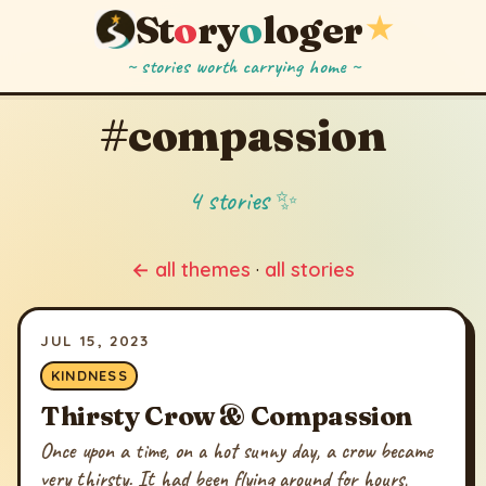
St
o
ry
o
loger
★
~ stories worth carrying home ~
#compassion
4 stories ✨
← all themes
·
all stories
JUL 15, 2023
KINDNESS
Thirsty Crow & Compassion
Once upon a time, on a hot sunny day, a crow became
very thirsty. It had been flying around for hours,