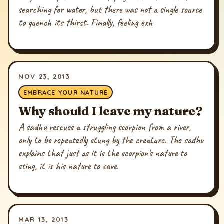
searching for water, but there was not a single source
to quench its thirst. Finally, feeling exh
NOV 23, 2013
EMBRACE YOUR NATURE
Why should I leave my nature?
A sadhu rescues a struggling scorpion from a river,
only to be repeatedly stung by the creature. The sadhu
explains that just as it is the scorpion's nature to
sting, it is his nature to save.
MAR 13, 2013