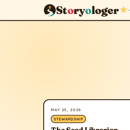
St
o
ry
o
loger
★
~
MAY 25, 2026
STEWARDSHIP
The Seed Librarian