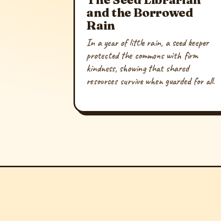
and the Borrowed
Rain
In a year of little rain, a seed keeper
protected the commons with firm
kindness, showing that shared
resources survive when guarded for all.