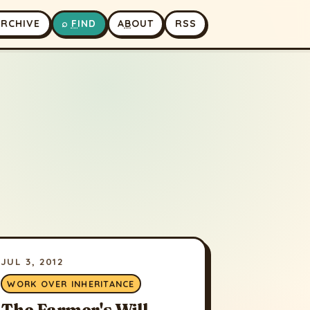
A
RCHIVE
⌕
F
IND
A
B
OUT
RSS
JUL 3, 2012
WORK OVER INHERITANCE
The Farmer's Will