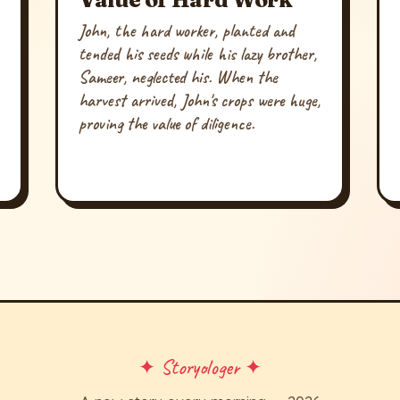
John, the hard worker, planted and
tended his seeds while his lazy brother,
Sameer, neglected his. When the
harvest arrived, John's crops were huge,
proving the value of diligence.
✦ Storyologer ✦