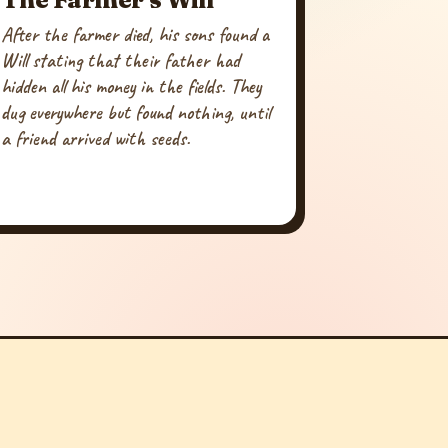
After the farmer died, his sons found a
Will stating that their father had
hidden all his money in the fields. They
dug everywhere but found nothing, until
a friend arrived with seeds.