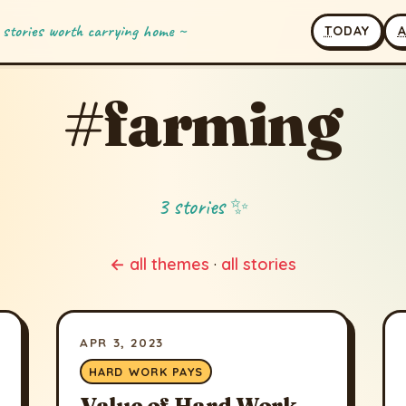
 stories worth carrying home ~
T
ODAY
#farming
3 stories ✨
← all themes
·
all stories
APR 3, 2023
HARD WORK PAYS
Value of Hard Work