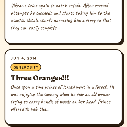
Vikrama tries again to catch vetala. After several
attempts he succeeds and starts taking him to the
ascetic. Vetala starts narrating him a story so that
they can easily complete...
JUN 4, 2014
GENEROSITY
Three Oranges!!!
Once upon a time prince of Brazil went in a forest. He
was enjoying the scenery when he saw an old woman
trying to carry bundle of woods on her head. Prince
offered to help the...