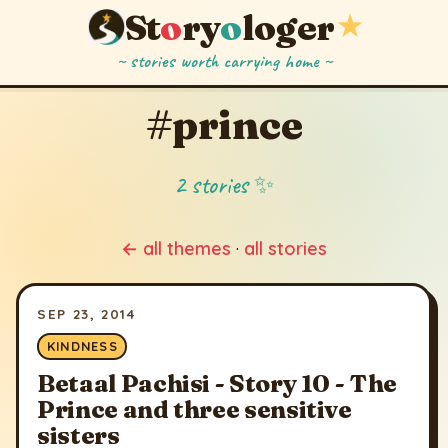
St
o
ry
o
loger
★
~ stories worth carrying home ~
#prince
2 stories ✨
← all themes
·
all stories
SEP 23, 2014
KINDNESS
Betaal Pachisi - Story 10 - The
Prince and three sensitive
sisters